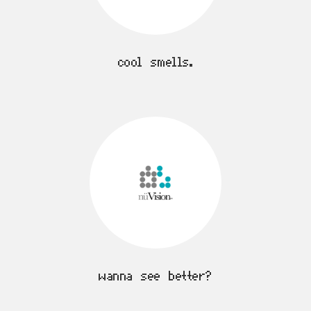
cool smells.
wanna see better?