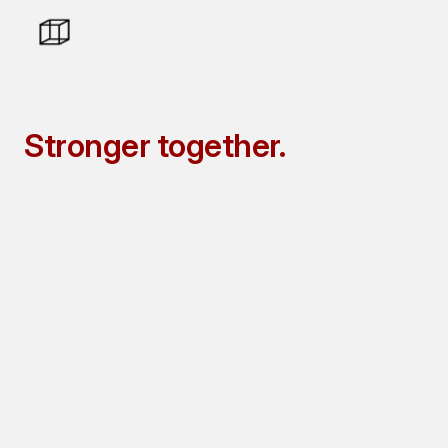
Stronger
together.