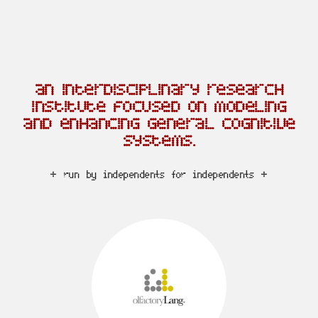
an interdisciplinary research
institute focused on modeling
and enhancing general cognitive
systems.
+ run by independents for independents +