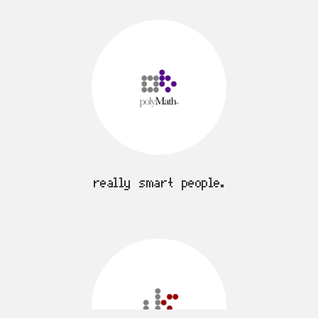
really smart people.